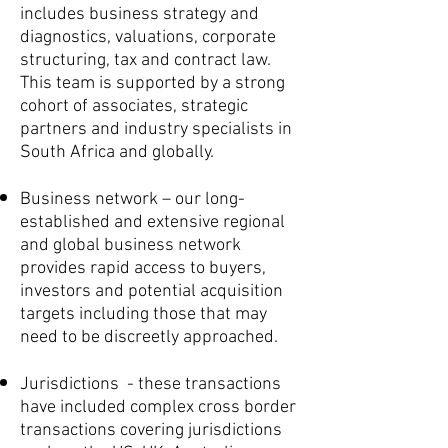
includes business strategy and
diagnostics, valuations, corporate
structuring, tax and contract law.
This team is supported by a strong
cohort of associates, strategic
partners and industry specialists in
South Africa and globally.
Business network – our long-
established and extensive regional
and global business network
provides rapid access to buyers,
investors and potential acquisition
targets including those that may
need to be discreetly approached.
Jurisdictions - these transactions
have included complex cross border
transactions covering jurisdictions