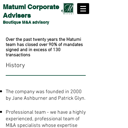
Matumi Corporate
Advisers
Boutique M&A advisory
Over the past twenty years the Matumi
team has closed over 90% of mandates
signed and in excess of 130
transactions
History
The company was founded in 2000
by Jane Ashburner and Patrick Glyn.
Professional team - we have a highly
experienced, professional team of
M&A specialists whose expertise