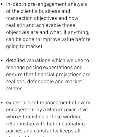
in-depth pre-engagement analysis
of the client’s business and
transaction objectives and how
realistic and achievable those
objectives are and what, if anything,
can be done to improve value before
going to market
detailed valuations which we use to
manage pricing expectations and
ensure that financial projections are
realistic, defendable and market
related
expert project management of every
engagement by a Matumi executive
who establishes a close working
relationship with both negotiating
parties and constantly keeps all