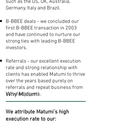
such as the US, UK, Australia,
Germany, Italy and Brazil.
B-BBEE deals - we concluded our
first B-BBEE transaction in 2003
and have continued to nurture our
strong ties with leading B-BBEE
investors.
Referrals - our excellent execution
rate and strong relationship with
clients has enabled Matumi to thrive
over the years based purely on
referrals and repeat business from
Why Matumi
satisfied clients. ​​
We attribute Matumi’s high
execution rate to our: